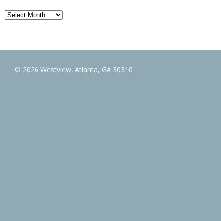
Archives
© 2026 Westview, Atlanta, GA 30310