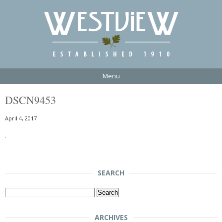
Menu
DSCN9453
April 4, 2017
SEARCH
Search
for:
ARCHIVES