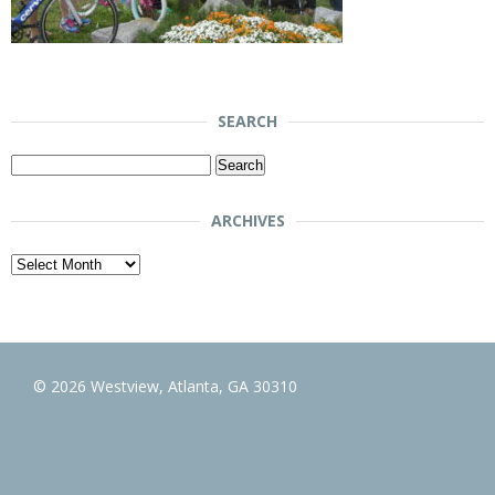
SEARCH
Search
for:
ARCHIVES
Archives
© 2026 Westview, Atlanta, GA 30310