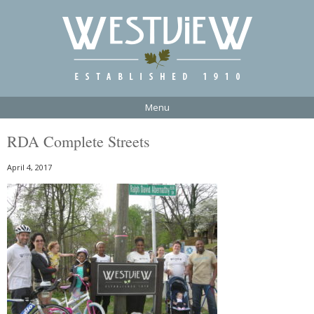
Menu
RDA Complete Streets
April 4, 2017