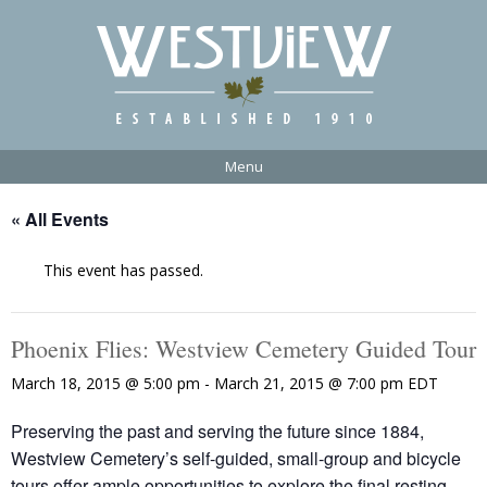
Menu
« All Events
This event has passed.
Phoenix Flies: Westview Cemetery Guided Tour
March 18, 2015 @ 5:00 pm
-
March 21, 2015 @ 7:00 pm
EDT
Preserving the past and serving the future since 1884,
Westview Cemetery’s self-guided, small-group and bicycle
tours offer ample opportunities to explore the final resting