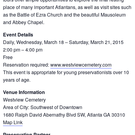
place of many important Atlantans, as well as visit sites such
as the Battle of Ezra Church and the beautiful Mausoleum
and Abbey Chapel.
Event Details
Daily, Wednesday, March 18 – Saturday, March 21, 2015
2:00 pm – 4:00 pm
Free
Reservation required:
www.westviewcemetery.com
This event is appropriate for young preservationists over 10
years of age.
Venue Information
Westview Cemetery
Area of City: Southwest of Downtown
1680 Ralph David Abernathy Blvd SW, Atlanta GA 30310
Map Link
Preservation Partner