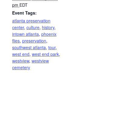
pm
EDT
Event Tags:
atlanta preservation
center
,
culture
,
history
,
intown atlanta
,
phoenix
flies
,
preservation
,
southwest atlanta
,
tour
,
west end
,
west end park
,
westview
,
westview
cemetery