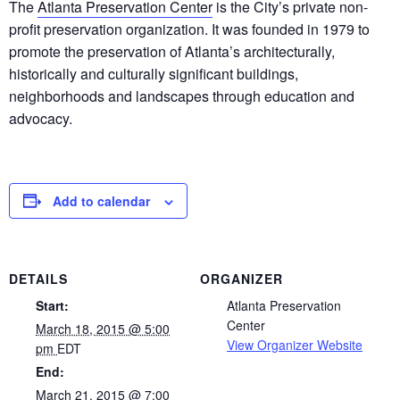
The
Atlanta Preservation Center
is the City’s private non-
profit preservation organization. It was founded in 1979 to
promote the preservation of Atlanta’s architecturally,
historically and culturally significant buildings,
neighborhoods and landscapes through education and
advocacy.
Add to calendar
DETAILS
ORGANIZER
Start:
Atlanta Preservation
Center
March 18, 2015 @ 5:00
View Organizer Website
pm
EDT
End:
March 21, 2015 @ 7:00