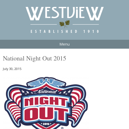
Menu
National Night Out 2015
July 30, 2015