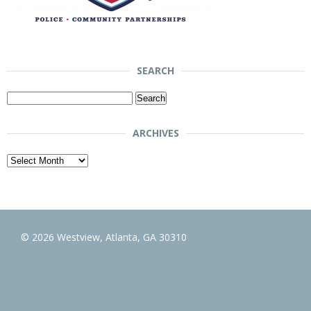
SEARCH
Search
for:
ARCHIVES
Archives
© 2026 Westview, Atlanta, GA 30310