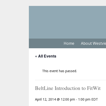
Home
About Westvi
« All Events
This event has passed.
BeltLine Introduction to FitWit
April 12, 2014 @ 12:00 pm
-
1:00 pm
EDT