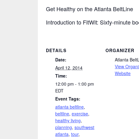
Get Healthy on the Atlanta BeltLine
Introduction to FitWit: Sixty-minute b
DETAILS
ORGANIZER
Date:
Atlanta Belt
View Organi
April 12, 2014
Website
Time:
12:00 pm - 1:00 pm
EDT
Event Tags:
atlanta beltline
,
beltline
,
exercise
,
healthy living
,
planning
,
southwest
atlanta
,
tour
,