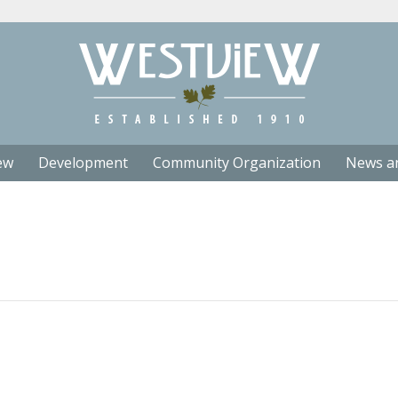
ew
Development
Community Organization
News a