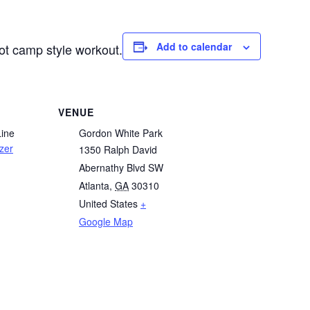
Add to calendar
oot camp style workout.
VENUE
Line
Gordon White Park
zer
1350 Ralph David
Abernathy Blvd SW
Atlanta
,
GA
30310
United States
+
Google Map