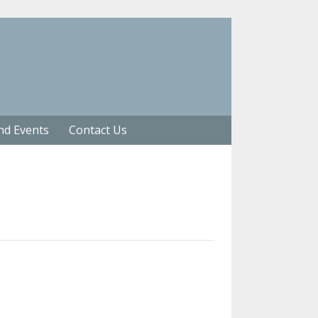
nd Events
Contact Us