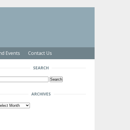
nd Events
Contact Us
SEARCH
arch
r:
ARCHIVES
chives