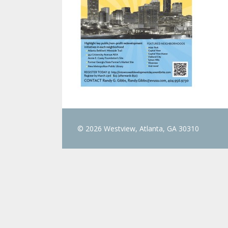
© 2026 Westview, Atlanta, GA 30310