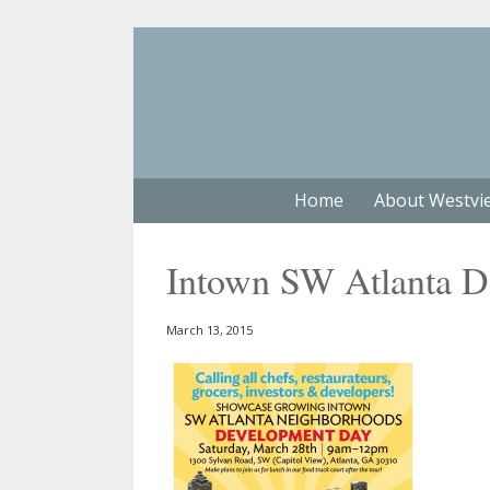
Home
About Westvi
Intown SW Atlanta 
March 13, 2015