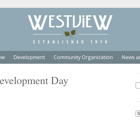
ew
Development
Community Organization
News a
Development Day
Se
fo
Ar