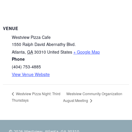
VENUE
Westview Pizza Cafe
1550 Ralph David Abernathy Blvd.
Atlanta
,
GA
30310
United States
+ Google Map
Phone
(404) 753-4885
View Venue Website
Westview Community Organization
Westview Pizza Night: Third
Thursdays
August Meeting
© 2026 Westview, Atlanta, GA 30310