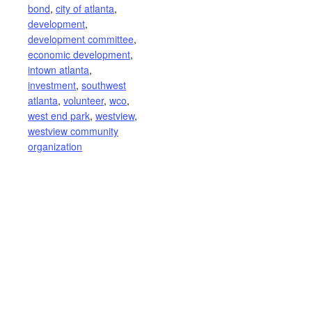
bond
,
city of atlanta
,
development
,
development committee
,
economic development
,
intown atlanta
,
investment
,
southwest
atlanta
,
volunteer
,
wco
,
west end park
,
westview
,
westview community
organization