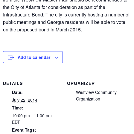
the City of Atlanta for consideration as part of the
Infrastructure Bond
. The city is currently hosting a number of
public meetings and Georgia residents will be able to vote
on the proposed bond in March 2015.
Add to calendar
DETAILS
ORGANIZER
Date:
Westview Community
Organization
July 22, 2014
Time:
10:00 pm - 11:00 pm
EDT
Event Tags: