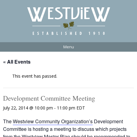
Menu
« All Events
This event has passed.
Development Committee Meeting
July 22, 2014 @ 10:00 pm
-
11:00 pm
EDT
The
Westview Community Organization’s
Development
Committee is hosting a meeting to discuss which projects
from the
Westview Master Plan
should be recommended to