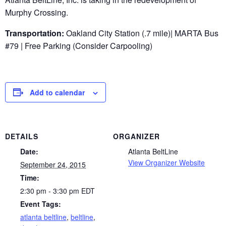
Murphy Crossing.
Transportation:
Oakland City Station (.7 mile)| MARTA Bus
#79 | Free Parking (Consider Carpooling)
Add to calendar
DETAILS
ORGANIZER
Date:
Atlanta BeltLine
View Organizer Website
September 24, 2015
Time:
2:30 pm - 3:30 pm
EDT
Event Tags:
atlanta beltline
,
beltline
,