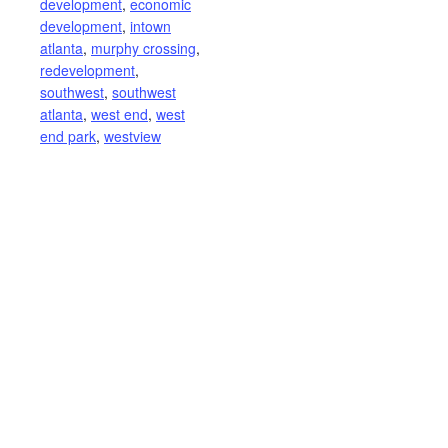
development
,
economic
development
,
intown
atlanta
,
murphy crossing
,
redevelopment
,
southwest
,
southwest
atlanta
,
west end
,
west
end park
,
westview