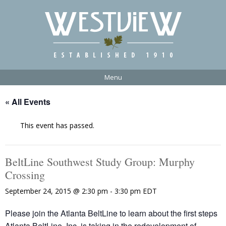
Menu
« All Events
This event has passed.
BeltLine Southwest Study Group: Murphy
Crossing
September 24, 2015 @ 2:30 pm
-
3:30 pm
EDT
Please join the Atlanta BeltLine to learn about the first steps
Atlanta BeltLine, Inc. is taking in the redevelopment of