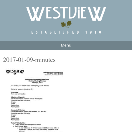
Menu
2017-01-09-minutes