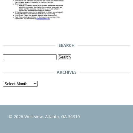
SEARCH
Search
for:
ARCHIVES
Archives
© 2026 Westview, Atlanta, GA 30310