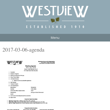
Menu
2017-03-06-agenda