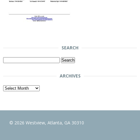
SEARCH
Search
for:
ARCHIVES
Archives
© 2026 Westview, Atlanta, GA 30310