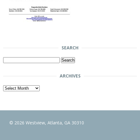
SEARCH
Search
for:
ARCHIVES
Archives
© 2026 Westview, Atlanta, GA 30310