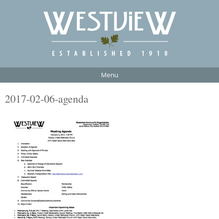
Menu
2017-02-06-agenda