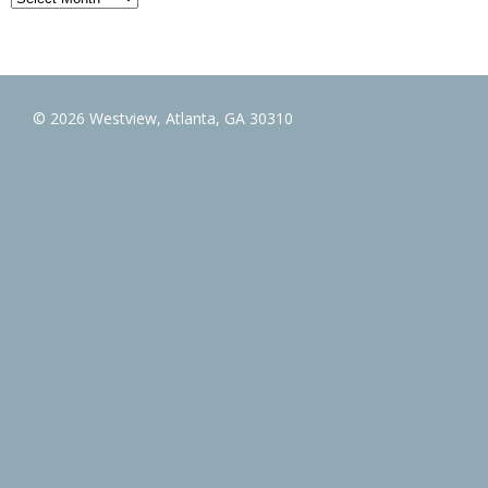
© 2026 Westview, Atlanta, GA 30310