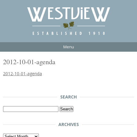
Menu
2012-10-01-agenda
2012-10-01-agenda
SEARCH
Search
for:
ARCHIVES
Archives