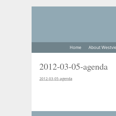
Home
About Westvi
2012-03-05-agenda
2012-03-05-agenda