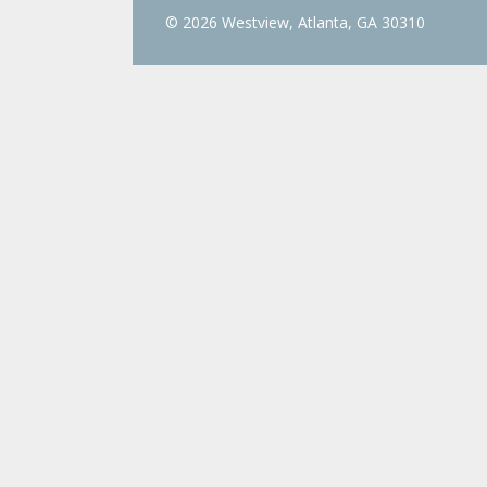
© 2026 Westview, Atlanta, GA 30310