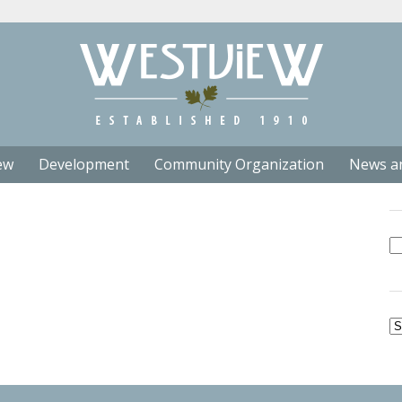
ew
Development
Community Organization
News a
Se
fo
Ar