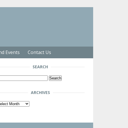
nd Events
Contact Us
SEARCH
arch
r:
ARCHIVES
chives