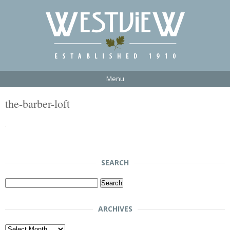
Menu
the-barber-loft
SEARCH
Search
for:
ARCHIVES
Archives