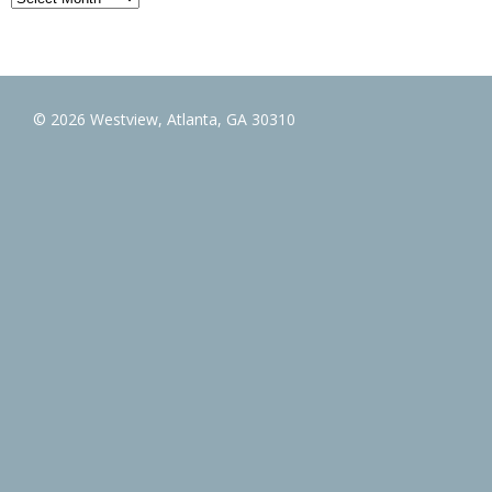
© 2026 Westview, Atlanta, GA 30310