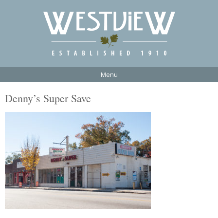
Menu
Denny’s Super Save