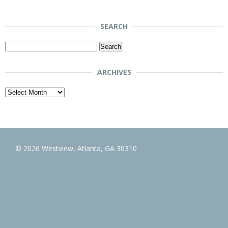
SEARCH
Search
for:
ARCHIVES
Archives
© 2026 Westview, Atlanta, GA 30310