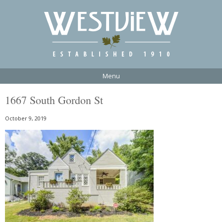
Menu
1667 South Gordon St
October 9, 2019