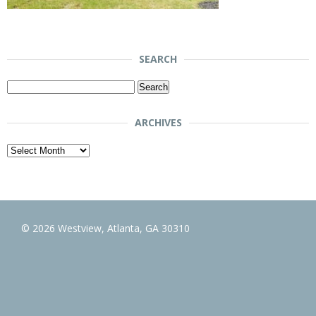
SEARCH
Search
for:
ARCHIVES
Archives
© 2026 Westview, Atlanta, GA 30310