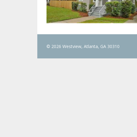
© 2026 Westview, Atlanta, GA 30310