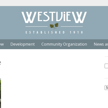
ew
Development
Community Organization
News a
e
Se
fo
Ar