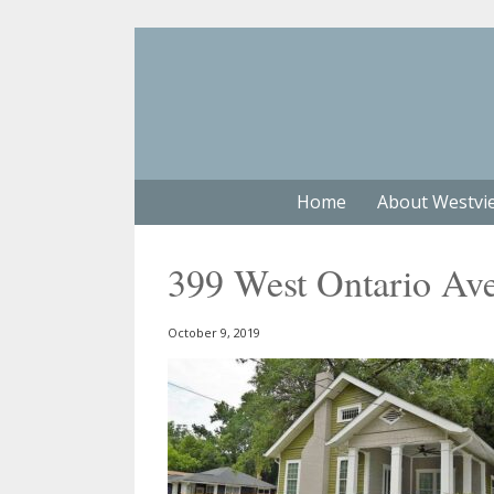
Home
About Westvi
399 West Ontario Av
October 9, 2019