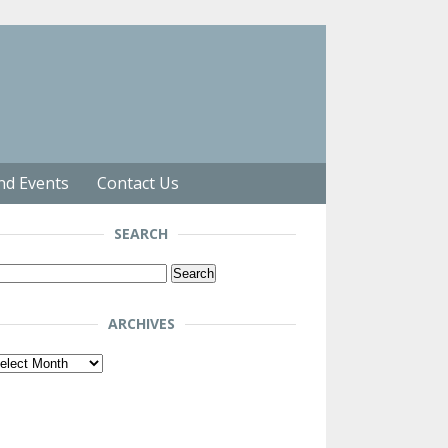
nd Events
Contact Us
SEARCH
arch
r:
ARCHIVES
chives