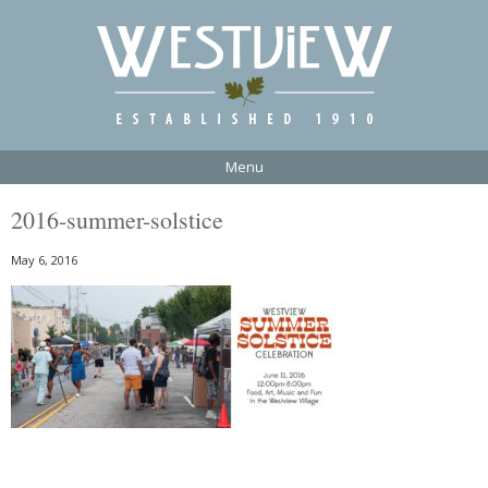
Menu
2016-summer-solstice
May 6, 2016