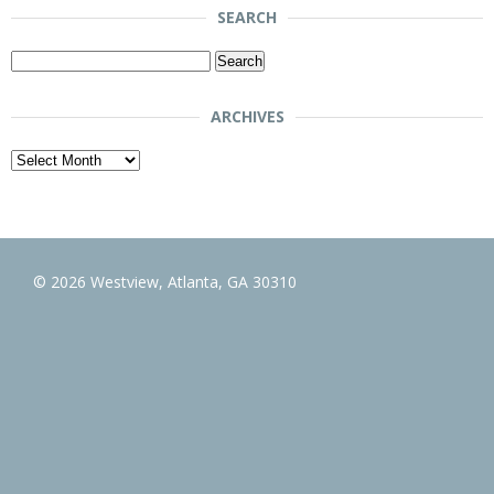
SEARCH
Search
for:
ARCHIVES
Archives
© 2026 Westview, Atlanta, GA 30310