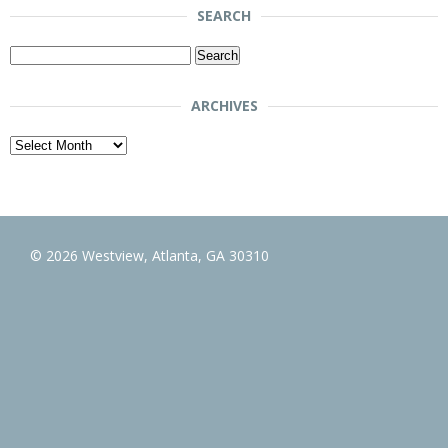
SEARCH
Search
for:
ARCHIVES
Archives
© 2026 Westview, Atlanta, GA 30310