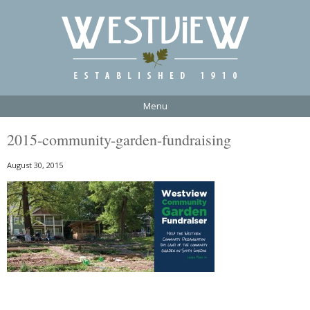
Menu
2015-community-garden-fundraising
August 30, 2015