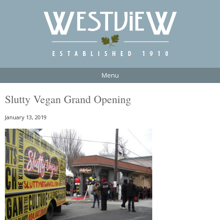
Menu
Slutty Vegan Grand Opening
January 13, 2019