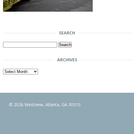
SEARCH
Search
for:
ARCHIVES
Archives
© 2026 Westview, Atlanta, GA 30310