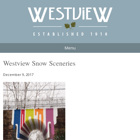
Menu
Westview Snow Sceneries
December 9, 2017