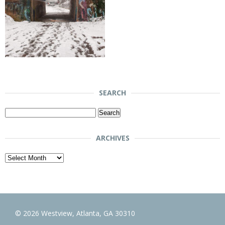
SEARCH
Search
for:
ARCHIVES
Archives
© 2026 Westview, Atlanta, GA 30310