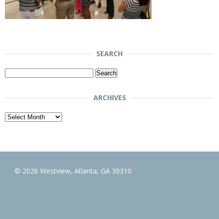
SEARCH
Search
for:
ARCHIVES
Archives
© 2026 Westview, Atlanta, GA 30310