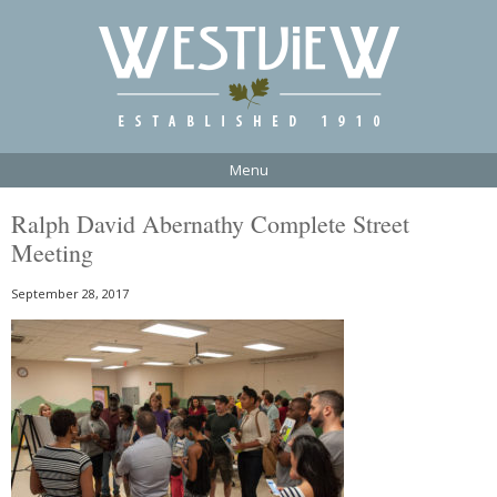
Menu
Ralph David Abernathy Complete Street
Meeting
September 28, 2017