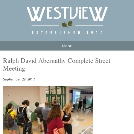
Menu
Ralph David Abernathy Complete Street
Meeting
September 28, 2017