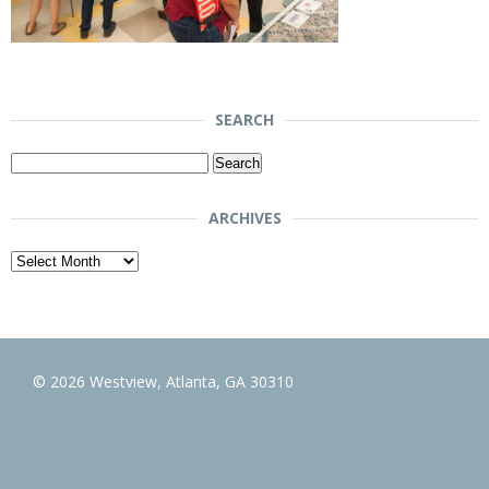
SEARCH
Search
for:
ARCHIVES
Archives
© 2026 Westview, Atlanta, GA 30310