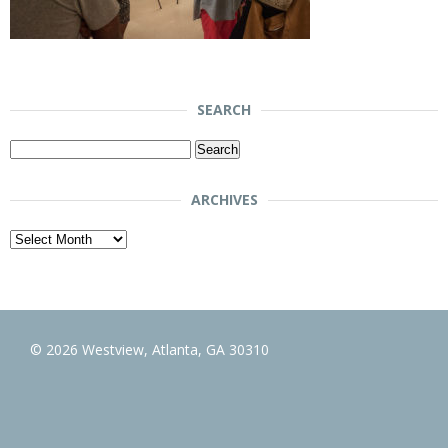
SEARCH
Search
for:
ARCHIVES
Archives
© 2026 Westview, Atlanta, GA 30310