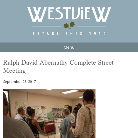
Menu
Ralph David Abernathy Complete Street
Meeting
September 28, 2017