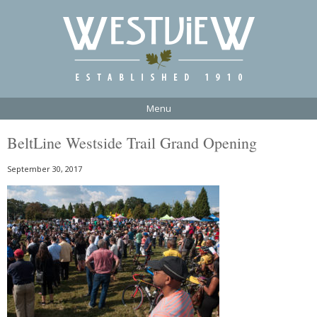
Menu
BeltLine Westside Trail Grand Opening
September 30, 2017