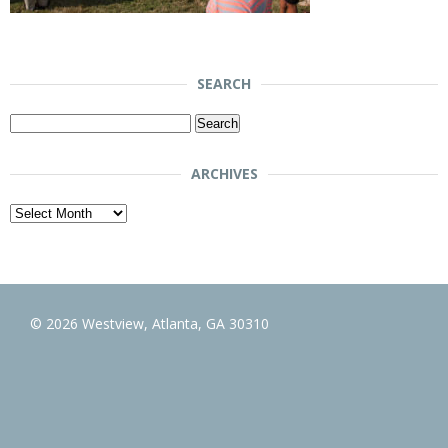
SEARCH
Search
for:
ARCHIVES
Archives
© 2026 Westview, Atlanta, GA 30310