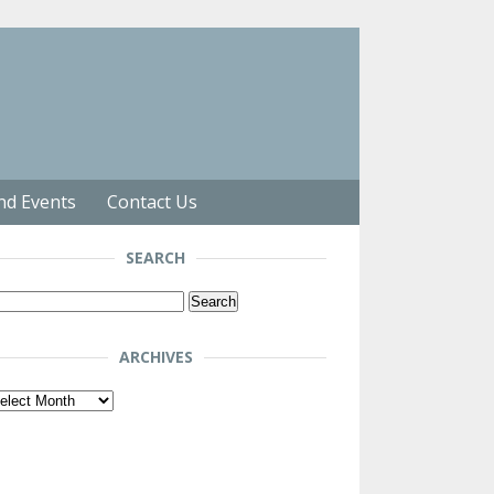
nd Events
Contact Us
SEARCH
arch
r:
ARCHIVES
chives