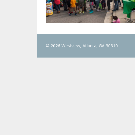
© 2026 Westview, Atlanta, GA 30310