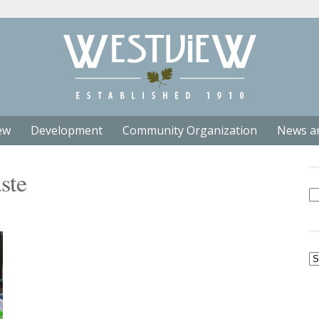
ew
Development
Community Organization
News a
ste
Se
fo
Ar