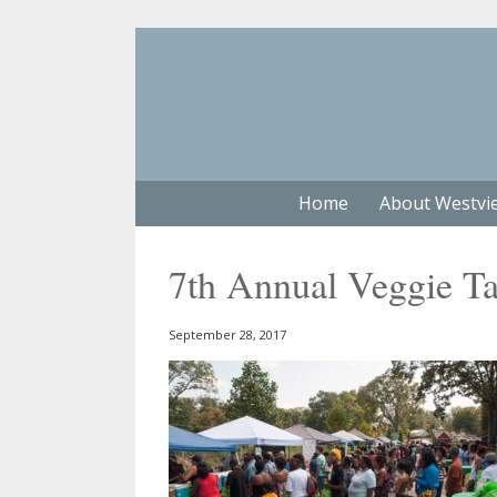
Home
About Westvi
7th Annual Veggie Ta
September 28, 2017