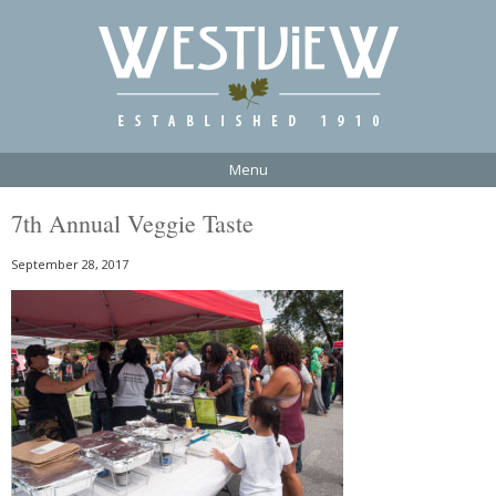
Menu
7th Annual Veggie Taste
September 28, 2017