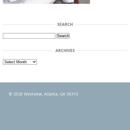
SEARCH
Search
for:
ARCHIVES
Archives
© 2026 Westview, Atlanta, GA 30310