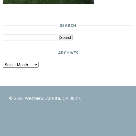
SEARCH
Search
for:
ARCHIVES
Archives
© 2026 Westview, Atlanta, GA 30310