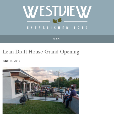
Menu
Lean Draft House Grand Opening
June 18, 2017