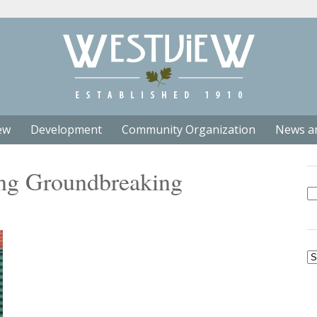
ew
Development
Community Organization
News a
ng Groundbreaking
Se
fo
Ar