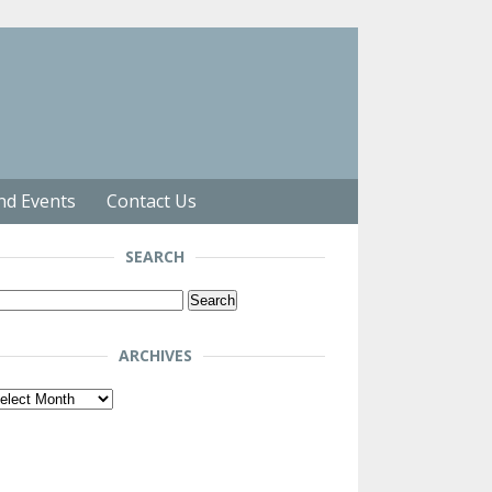
nd Events
Contact Us
SEARCH
arch
r:
ARCHIVES
chives