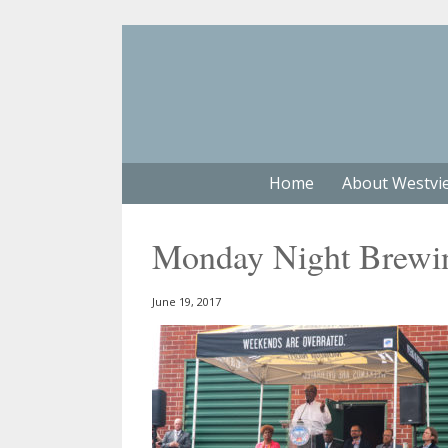
Home
About Westvi
Monday Night Brewi
June 19, 2017