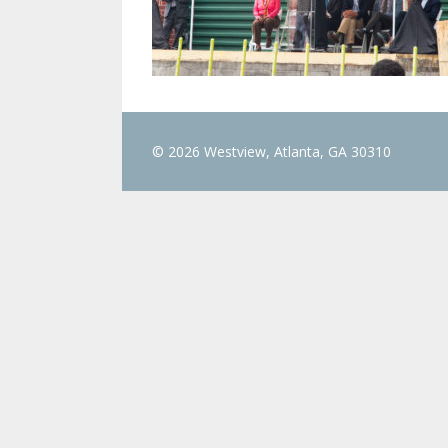
© 2026 Westview, Atlanta, GA 30310