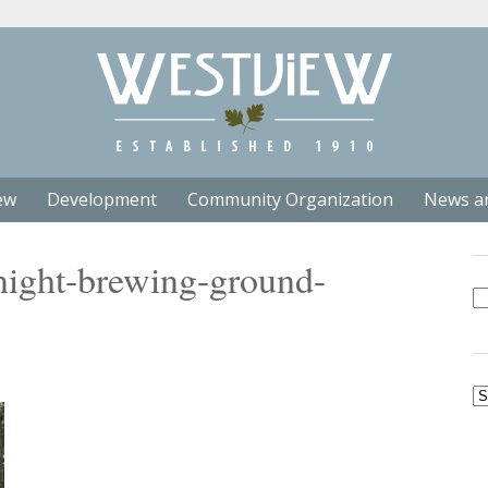
ew
Development
Community Organization
News a
ight-brewing-ground-
Se
fo
Ar