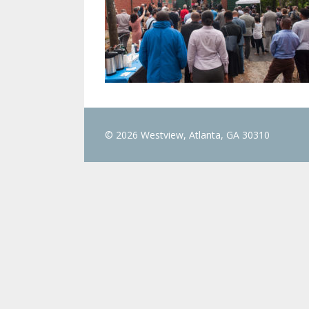
© 2026 Westview, Atlanta, GA 30310