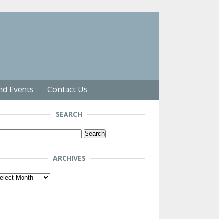
nd Events
Contact Us
SEARCH
arch
r:
ARCHIVES
chives