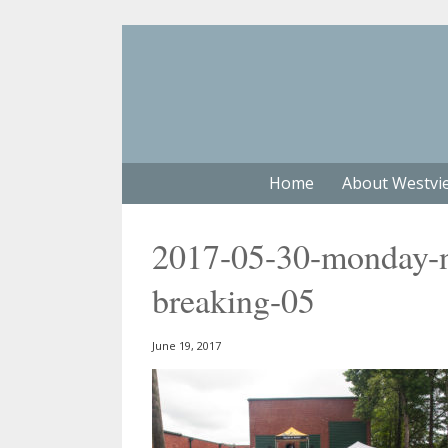
Home
About Westvi
2017-05-30-monday-n
breaking-05
June 19, 2017