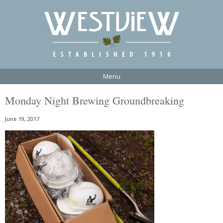
Menu
Monday Night Brewing Groundbreaking
June 19, 2017