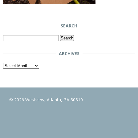
SEARCH
Search
for:
ARCHIVES
Archives
© 2026 Westview, Atlanta, GA 30310