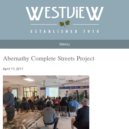
Menu
Abernathy Complete Streets Project
April 17, 2017