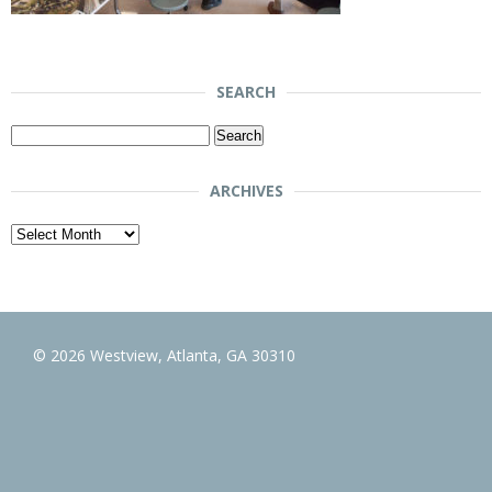
SEARCH
Search
for:
ARCHIVES
Archives
© 2026 Westview, Atlanta, GA 30310