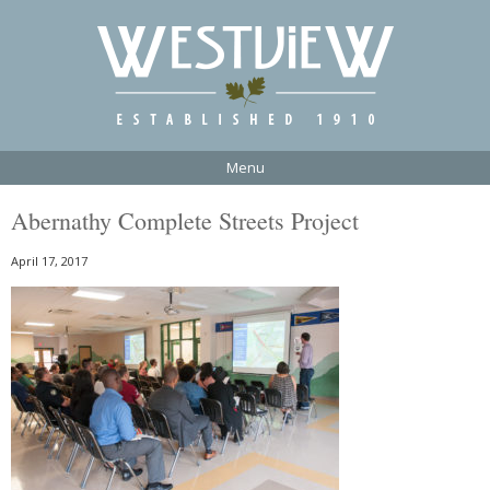
Menu
Abernathy Complete Streets Project
April 17, 2017