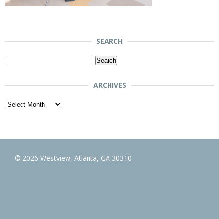
SEARCH
Search
for:
ARCHIVES
Archives
© 2026 Westview, Atlanta, GA 30310