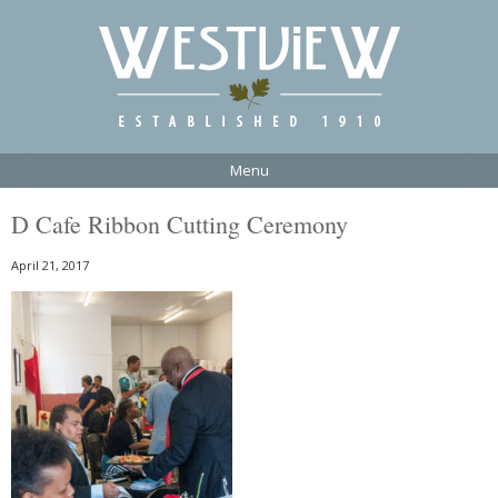
Menu
D Cafe Ribbon Cutting Ceremony
April 21, 2017