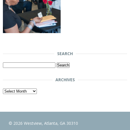
SEARCH
Search
for:
ARCHIVES
Archives
© 2026 Westview, Atlanta, GA 30310