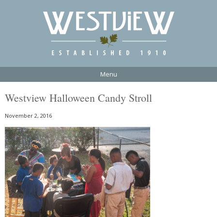
Menu
Westview Halloween Candy Stroll
November 2, 2016