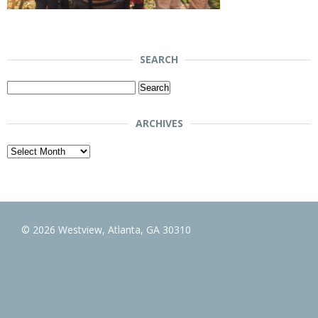
SEARCH
Search
for:
ARCHIVES
Archives
© 2026 Westview, Atlanta, GA 30310