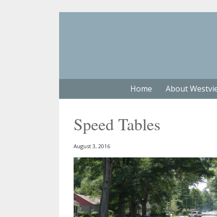
Home
About Westvi
Speed Tables
August 3, 2016