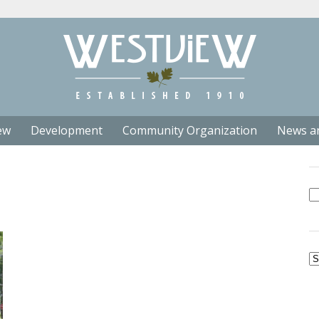
ew
Development
Community Organization
News a
Se
fo
Ar