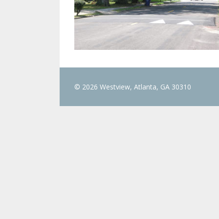
© 2026 Westview, Atlanta, GA 30310