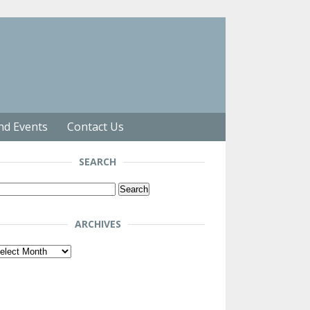
nd Events
Contact Us
SEARCH
arch
r:
ARCHIVES
chives