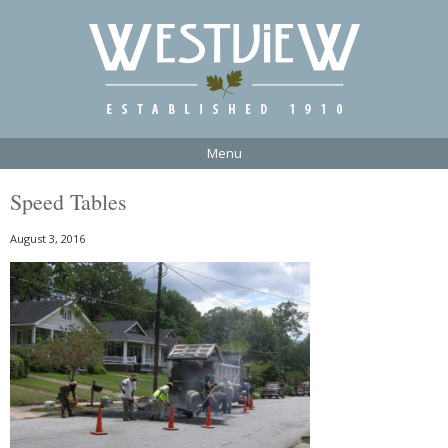
Menu
Speed Tables
August 3, 2016