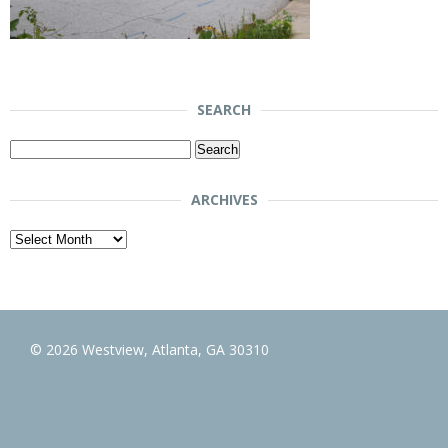
SEARCH
Search
for:
ARCHIVES
Archives
© 2026 Westview, Atlanta, GA 30310