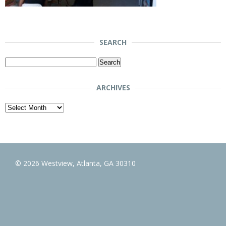
SEARCH
Search
for:
ARCHIVES
Archives
© 2026 Westview, Atlanta, GA 30310