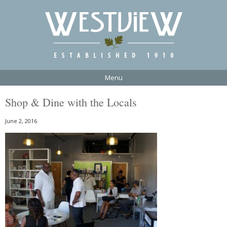
Menu
Shop & Dine with the Locals
June 2, 2016