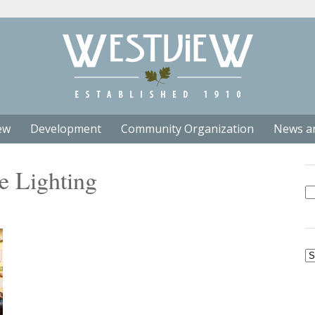
ew
Development
Community Organization
News a
e Lighting
Se
fo
Ar