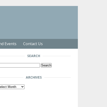
nd Events
Contact Us
SEARCH
arch
r:
ARCHIVES
chives