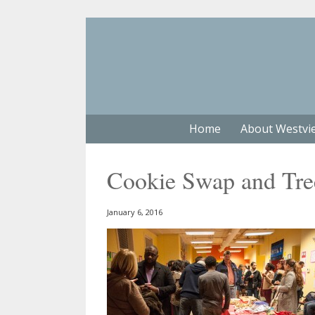
Home
About Westvi
Cookie Swap and Tre
January 6, 2016