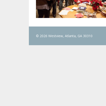
© 2026 Westview, Atlanta, GA 30310