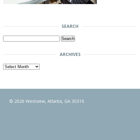
SEARCH
Search
for:
ARCHIVES
Archives
© 2026 Westview, Atlanta, GA 30310