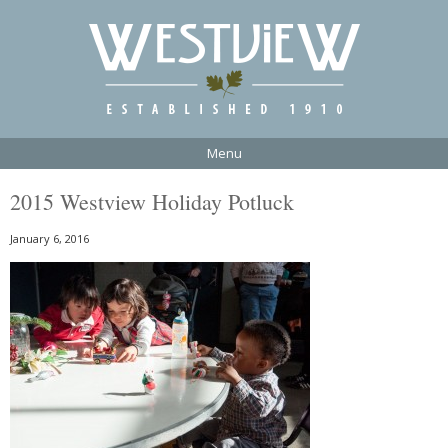
Menu
2015 Westview Holiday Potluck
January 6, 2016