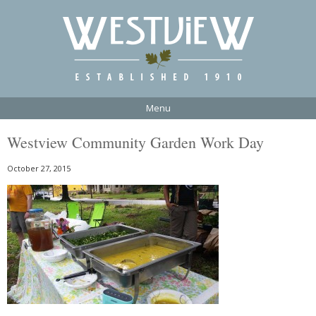
Menu
Westview Community Garden Work Day
October 27, 2015