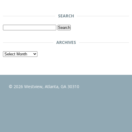
SEARCH
Search
for:
ARCHIVES
Archives
© 2026 Westview, Atlanta, GA 30310