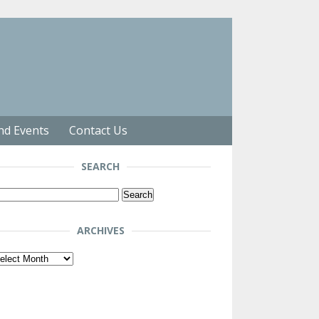
nd Events
Contact Us
SEARCH
arch
r:
ARCHIVES
chives