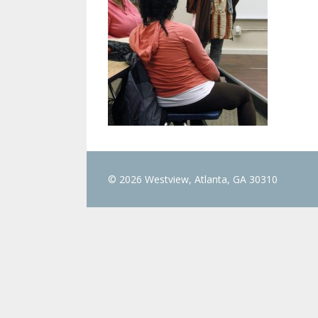
© 2026 Westview, Atlanta, GA 30310