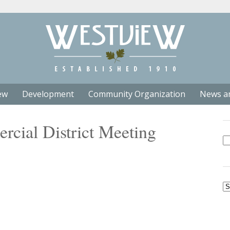
ew
Development
Community Organization
News a
cial District Meeting
Se
fo
Ar