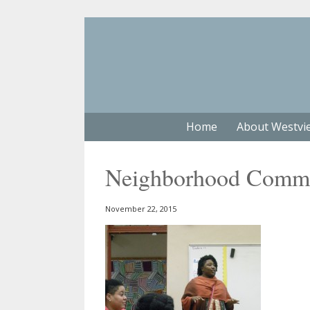
Home
About Westvi
Neighborhood Commer
November 22, 2015