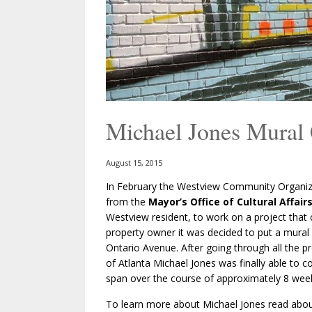
Michael Jones Mura
August 15, 2015
In February the Westview Community Organiza
from the
Mayor’s Office of Cultural Affair
Westview resident, to work on a project that 
property owner it was decided to put a mural
Ontario Avenue. After going through all the pr
of Atlanta Michael Jones was finally able to 
span over the course of approximately 8 wee
To learn more about Michael Jones read abo