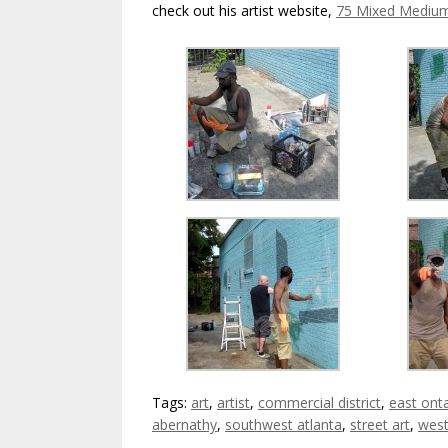
check out his artist website,
75 Mixed Mediu
Tags:
art
,
artist
,
commercial district
,
east ont
abernathy
,
southwest atlanta
,
street art
,
west