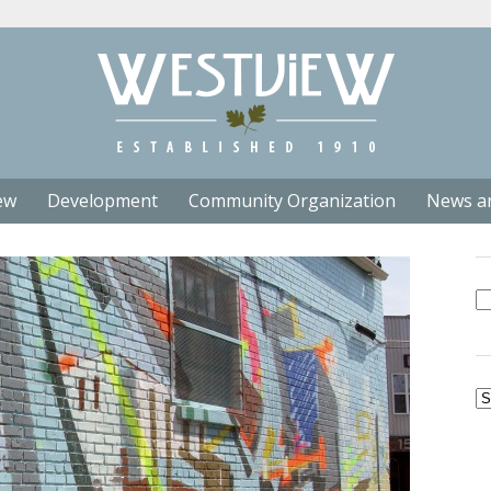
ew
Development
Community Organization
News a
Se
fo
Ar