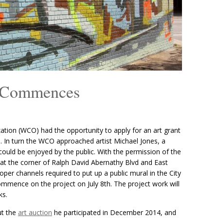
l Commences
tion (WCO) had the opportunity to apply for an art grant
s
. In turn the WCO approached artist Michael Jones, a
could be enjoyed by the public. With the permission of the
 at the corner of Ralph David Abernathy Blvd and East
oper channels required to put up a public mural in the City
commence on the project on July 8th. The project work will
ks.
ut the
art auction
he participated in December 2014, and