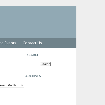
nd Events
Contact Us
SEARCH
arch
r:
ARCHIVES
chives