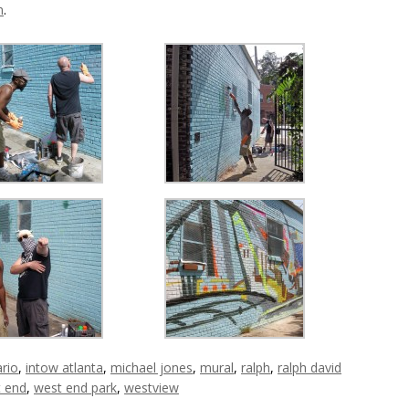
m
.
ario
,
intow atlanta
,
michael jones
,
mural
,
ralph
,
ralph david
 end
,
west end park
,
westview