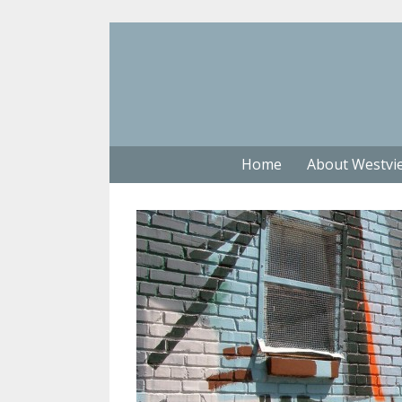
Home
About Westvi