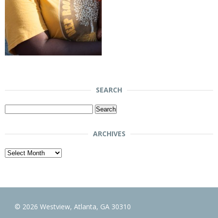
SEARCH
Search
for:
ARCHIVES
Archives
© 2026 Westview, Atlanta, GA 30310