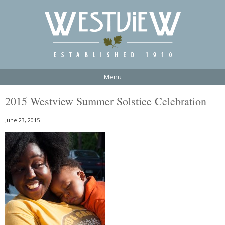
Menu
2015 Westview Summer Solstice Celebration
June 23, 2015