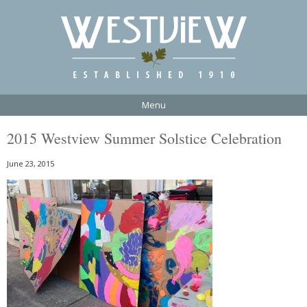
Menu
2015 Westview Summer Solstice Celebration
June 23, 2015