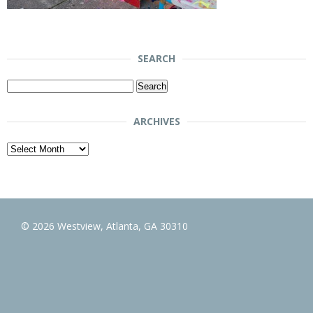
SEARCH
Search
for:
ARCHIVES
Archives
© 2026 Westview, Atlanta, GA 30310