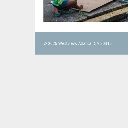
© 2026 Westview, Atlanta, GA 30310