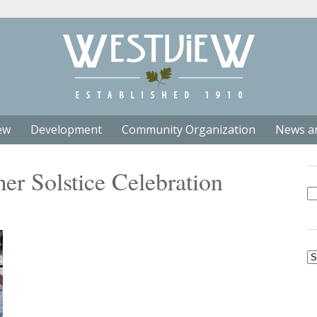
ew
Development
Community Organization
News a
r Solstice Celebration
Se
fo
Ar