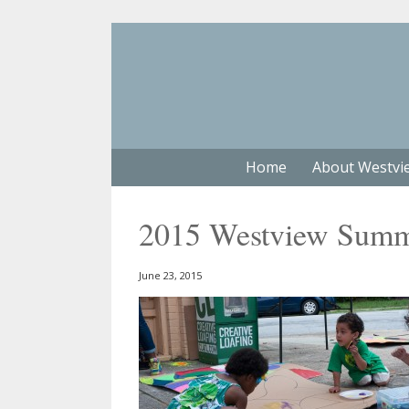
Home
About Westvi
2015 Westview Summe
June 23, 2015