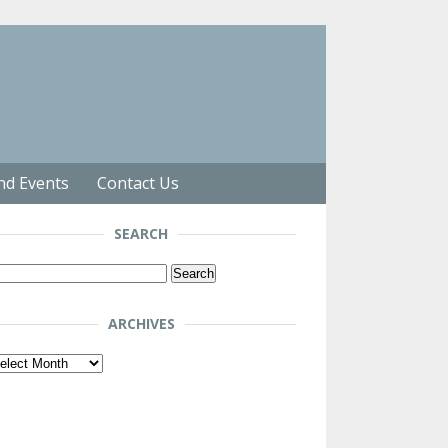
nd Events
Contact Us
SEARCH
arch
r:
ARCHIVES
chives