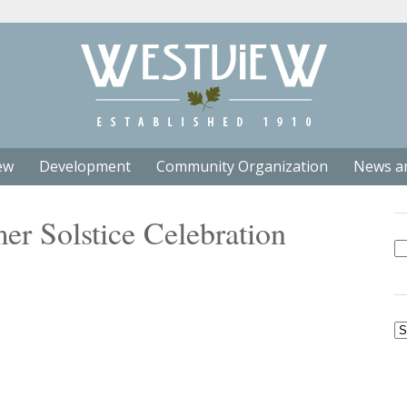
ew
Development
Community Organization
News a
r Solstice Celebration
Se
fo
Ar