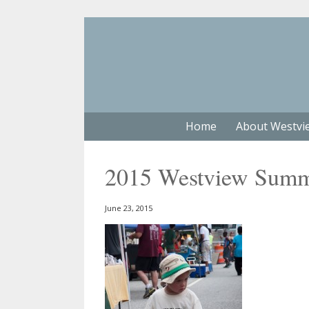
Home
About Westvi
2015 Westview Summe
June 23, 2015