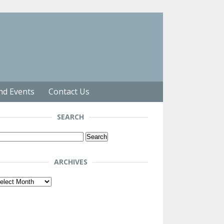
nd Events
Contact Us
SEARCH
arch
r:
ARCHIVES
chives