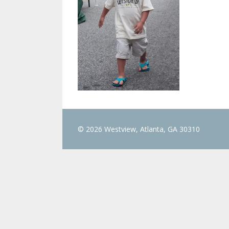
© 2026 Westview, Atlanta, GA 30310