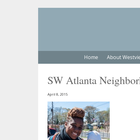
Home
About Westvi
SW Atlanta Neighbo
April 8, 2015