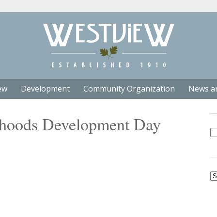
ew
Development
Community Organization
News a
rhoods Development Day
Se
fo
Ar