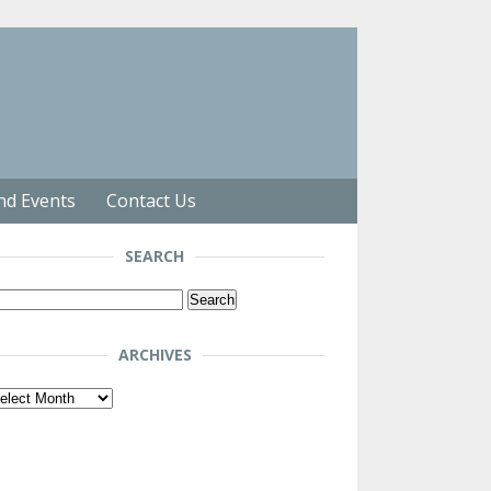
nd Events
Contact Us
SEARCH
arch
r:
ARCHIVES
chives