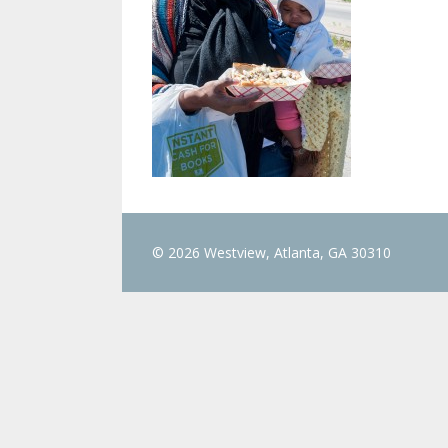
© 2026 Westview, Atlanta, GA 30310