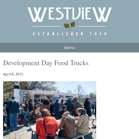
Menu
Development Day Food Trucks
April 8, 2015