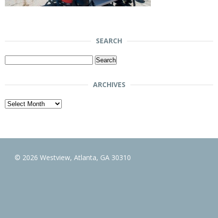
SEARCH
Search
for:
ARCHIVES
Archives
© 2026 Westview, Atlanta, GA 30310