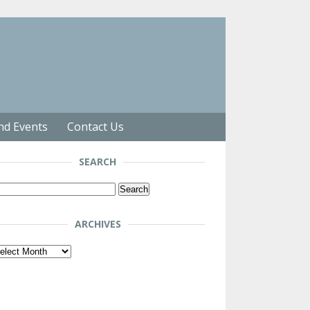
nd Events
Contact Us
SEARCH
arch
r:
ARCHIVES
chives