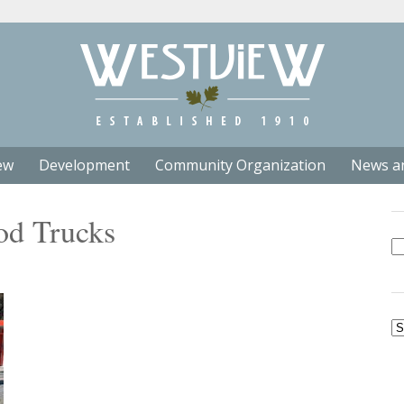
ew
Development
Community Organization
News a
od Trucks
Se
fo
Ar