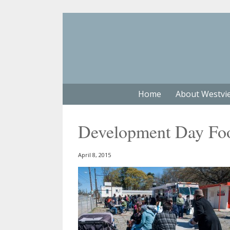
Home
About Westvi
Development Day Fo
April 8, 2015