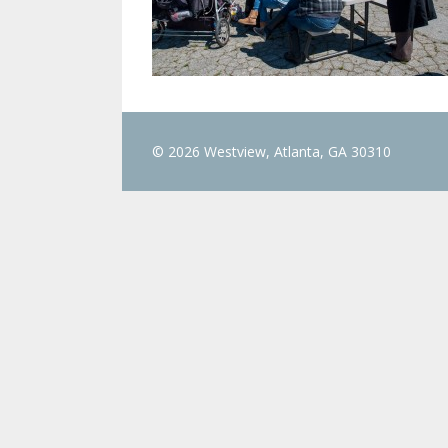
© 2026 Westview, Atlanta, GA 30310